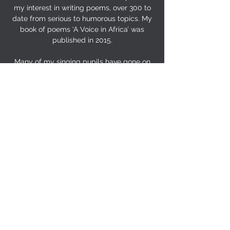
my interest in writing poems, over 300 to
date from serious to humorous topics. My
book of poems ‘A Voice in Africa’ was
published in 2015.
Many of my singing pupils have gone on
to study music at a specialist performing
arts institution or place of higher
education, and then on to a career in
music. My approach to vocal tuition
relates closely to the method I use when
adjudicating at music festivals, often with
spontaneous demonstrations and mini
master-classes. I hope that most pupils
and performers have a lasting love of
singing.
Many of my pupils have gone on to a
career in music or music teaching. Most, I
hope, still remember how to enjoy