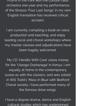
Proms in the Park with the London Gala
orchestra one year and my performance
of the Strauss ‘Four Last Songs’ in my own
English translation has received critical
acclaim.
I am currently compiling a book on voice
production and teaching, and enjoy
leading vocal and choral workshops where
my master classes and adjudications have
been hugely welcomed.
My CD ‘Handle With Care’ raises money
for the ‘Utange Orphanage’ in Kenya. I am
equally at home in the contemporary
scene as with the classics, and was soloist
in Will Todd’s ‘Mass in Blue’ with Bedford
Choral society. I have performed many of
the famous show songs.
I have a degree drama, dance and English
cultural studies which has underpinned