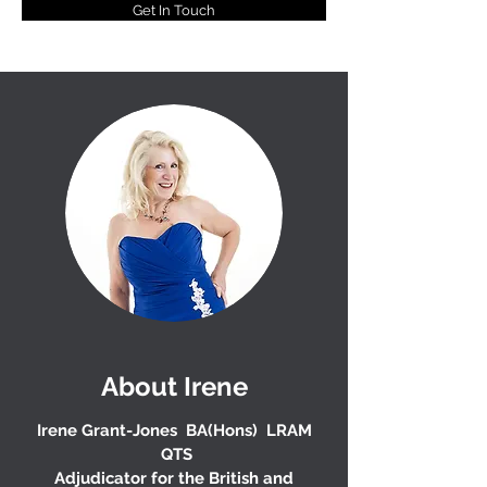
Get In Touch
About Irene
Irene Grant-Jones BA(Hons) LRAM
QTS
Adjudicator for the British and