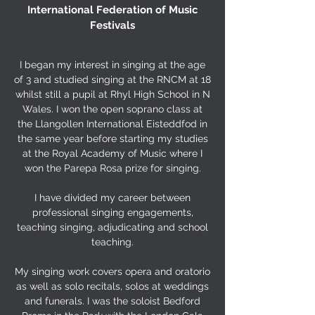
International Federation of Music
Festivals
I began my interest in singing at the age
of 3 and studied singing at the RNCM at 18
whilst still a pupil at Rhyl High School in N
Wales. I won the open soprano class at
the Llangollen International Eisteddfod in
the same year before starting my studies
at the Royal Academy of Music where I
won the Parepa Rosa prize for singing.
I have divided my career between
professional singing engagements,
teaching singing, adjudicating and school
teaching.
My singing work covers opera and oratorio
as well as solo recitals, solos at weddings
and funerals. I was the soloist Bedford