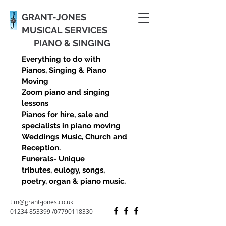
GRANT-JONES
MUSICAL SERVICES
PIANO & SINGING
Everything to do with
Pianos, Singing & Piano
Moving
Zoom piano and singing
lessons
Pianos for hire, sale and
specialists in piano moving
Weddings Music, Church and
Reception.
Funerals- Unique
tributes, eulogy, songs,
poetry, organ & piano music.
tim@grant-jones.co.uk
01234 853399
/
07790118330